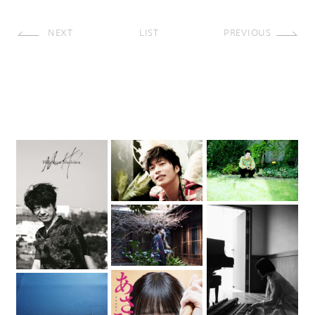
NEXT
LIST
PREVIOUS