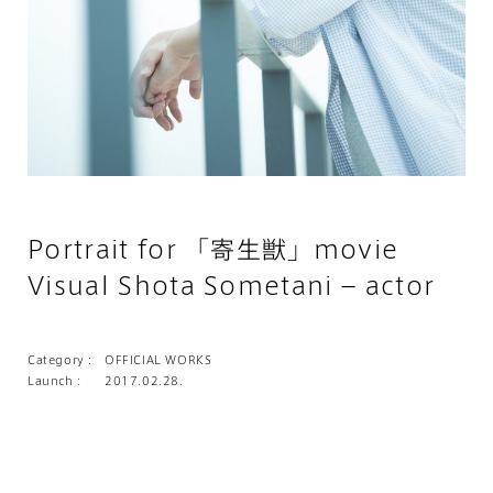
Portrait for 「寄生獣」movie
Visual Shota Sometani – actor
Category :
OFFICIAL WORKS
Launch :
2017.02.28.